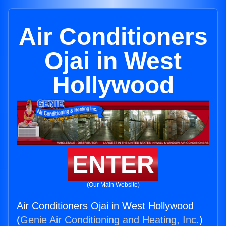
Air Conditioners
Ojai in West
Hollywood
ENTER
(Our Main Website)
Air Conditioners Ojai in West Hollywood
(
Genie Air Conditioning and Heating, Inc.
)