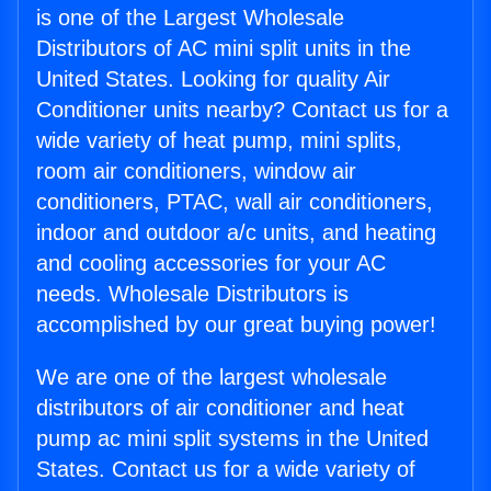
is one of the Largest Wholesale
Distributors of AC mini split units in the
United States. Looking for quality Air
Conditioner units nearby? Contact us for a
wide variety of heat pump, mini splits,
room air conditioners, window air
conditioners, PTAC, wall air conditioners,
indoor and outdoor a/c units, and heating
and cooling accessories for your AC
needs. Wholesale Distributors is
accomplished by our great buying power!
We are one of the largest wholesale
distributors of air conditioner and heat
pump ac mini split systems in the United
States. Contact us for a wide variety of