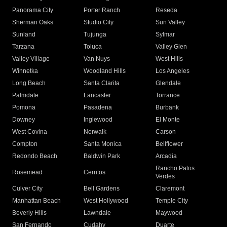
Panorama City
Porter Ranch
Reseda
Sherman Oaks
Studio City
Sun Valley
Sunland
Tujunga
Sylmar
Tarzana
Toluca
Valley Glen
Valley Village
Van Nuys
West Hills
Winnetka
Woodland Hills
Los Angeles
Long Beach
Santa Clarita
Glendale
Palmdale
Lancaster
Torrance
Pomona
Pasadena
Burbank
Downey
Inglewood
El Monte
West Covina
Norwalk
Carson
Compton
Santa Monica
Bellflower
Redondo Beach
Baldwin Park
Arcadia
Rancho Palos
Rosemead
Cerritos
Verdes
Culver City
Bell Gardens
Claremont
Manhattan Beach
West Hollywood
Temple City
Beverly Hills
Lawndale
Maywood
San Fernando
Cudahy
Duarte