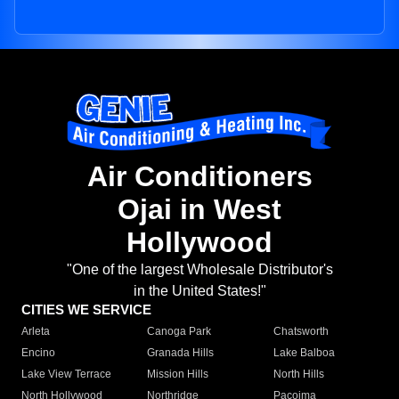
Air Conditioners
Ojai in West
Hollywood
"One of the largest Wholesale Distributor's
in the United States!"
CITIES WE SERVICE
Arleta
Canoga Park
Chatsworth
Encino
Granada Hills
Lake Balboa
Lake View Terrace
Mission Hills
North Hills
North Hollywood
Northridge
Pacoima