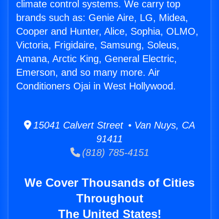
climate control systems. We carry top
brands such as: Genie Aire, LG, Midea,
Cooper and Hunter, Alice, Sophia, OLMO,
Victoria, Frigidaire, Samsung, Soleus,
Amana, Arctic King, General Electric,
Emerson, and so many more. Air
Conditioners Ojai in West Hollywood.
15041 Calvert Street • Van Nuys, CA
91411
(818) 785-4151
We Cover Thousands of Cities
Throughout
The United States!