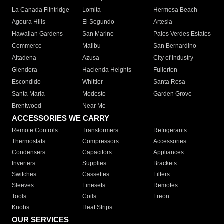
La Canada Flintridge
Lomita
Hermosa Beach
Agoura Hills
El Segundo
Artesia
Hawaiian Gardens
San Marino
Palos Verdes Estates
Commerce
Malibu
San Bernardino
Altadena
Azusa
City of Industry
Glendora
Hacienda Heights
Fullerton
Escondido
Whittier
Santa Rosa
Santa Maria
Modesto
Garden Grove
Brentwood
Near Me
ACCESSORIES WE CARRY
Remote Controls
Transformers
Refrigerants
Thermostats
Compressors
Accessories
Condensers
Capacitors
Appliances
Inverters
Supplies
Brackets
Switches
Cassettes
Filters
Sleeves
Linesets
Remotes
Tools
Coils
Freon
Knobs
Heat Strips
OUR SERVICES