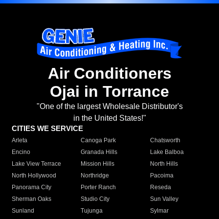
Air Conditioners
Ojai in Torrance
"One of the largest Wholesale Distributor's
in the United States!"
CITIES WE SERVICE
Arleta
Canoga Park
Chatsworth
Encino
Granada Hills
Lake Balboa
Lake View Terrace
Mission Hills
North Hills
North Hollywood
Northridge
Pacoima
Panorama City
Porter Ranch
Reseda
Sherman Oaks
Studio City
Sun Valley
Sunland
Tujunga
Sylmar