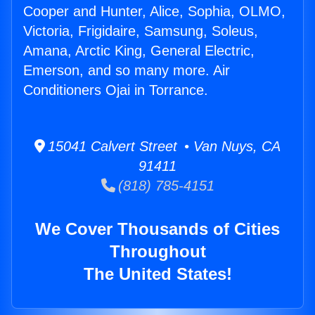
Cooper and Hunter, Alice, Sophia, OLMO,
Victoria, Frigidaire, Samsung, Soleus,
Amana, Arctic King, General Electric,
Emerson, and so many more. Air
Conditioners Ojai in Torrance.
15041 Calvert Street • Van Nuys, CA
91411
(818) 785-4151
We Cover Thousands of Cities
Throughout
The United States!