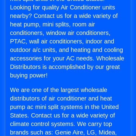
Looking for quality Air Conditioner units
nearby? Contact us for a wide variety of
heat pump, mini splits, room air
conditioners, window air conditioners,
PTAC, wall air conditioners, indoor and
outdoor a/c units, and heating and cooling
accessories for your AC needs. Wholesale
Distributors is accomplished by our great
buying power!
We are one of the largest wholesale
distributors of air conditioner and heat
pump ac mini split systems in the United
States. Contact us for a wide variety of
climate control systems. We carry top
brands such as: Genie Aire, LG, Midea,