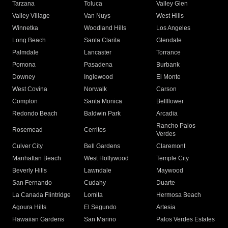
Tarzana
Toluca
Valley Glen
Valley Village
Van Nuys
West Hills
Winnetka
Woodland Hills
Los Angeles
Long Beach
Santa Clarita
Glendale
Palmdale
Lancaster
Torrance
Pomona
Pasadena
Burbank
Downey
Inglewood
El Monte
West Covina
Norwalk
Carson
Compton
Santa Monica
Bellflower
Redondo Beach
Baldwin Park
Arcadia
Rancho Palos
Rosemead
Cerritos
Verdes
Culver City
Bell Gardens
Claremont
Manhattan Beach
West Hollywood
Temple City
Beverly Hills
Lawndale
Maywood
San Fernando
Cudahy
Duarte
La Canada Flintridge
Lomita
Hermosa Beach
Agoura Hills
El Segundo
Artesia
Hawaiian Gardens
San Marino
Palos Verdes Estates