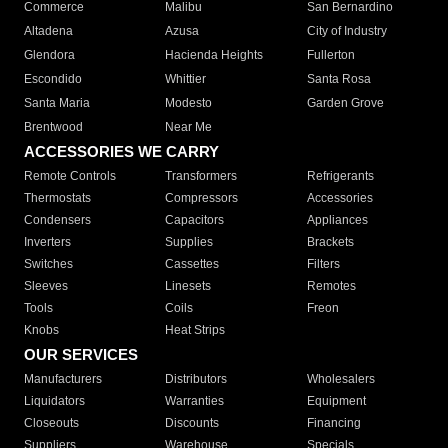
Commerce
Malibu
San Bernardino
Altadena
Azusa
City of Industry
Glendora
Hacienda Heights
Fullerton
Escondido
Whittier
Santa Rosa
Santa Maria
Modesto
Garden Grove
Brentwood
Near Me
ACCESSORIES WE CARRY
Remote Controls
Transformers
Refrigerants
Thermostats
Compressors
Accessories
Condensers
Capacitors
Appliances
Inverters
Supplies
Brackets
Switches
Cassettes
Filters
Sleeves
Linesets
Remotes
Tools
Coils
Freon
Knobs
Heat Strips
OUR SERVICES
Manufacturers
Distributors
Wholesalers
Liquidators
Warranties
Equipment
Closeouts
Discounts
Financing
Suppliers
Warehouse
Specials