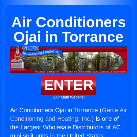
Air Conditioners
Ojai in Torrance
ENTER
(Our Main Website)
Air Conditioners Ojai in Torrance (
Genie Air
Conditioning and Heating, Inc.
) is one of
the Largest Wholesale Distributors of AC
mini split units in the United States.