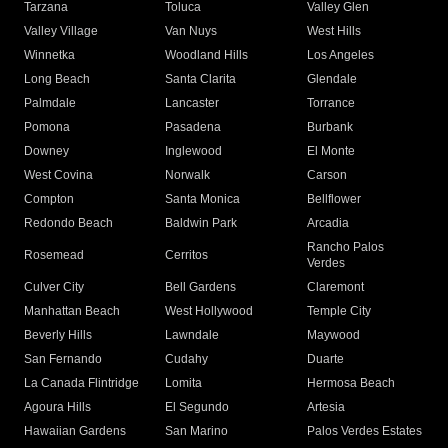
Tarzana
Toluca
Valley Glen
Valley Village
Van Nuys
West Hills
Winnetka
Woodland Hills
Los Angeles
Long Beach
Santa Clarita
Glendale
Palmdale
Lancaster
Torrance
Pomona
Pasadena
Burbank
Downey
Inglewood
El Monte
West Covina
Norwalk
Carson
Compton
Santa Monica
Bellflower
Redondo Beach
Baldwin Park
Arcadia
Rancho Palos
Rosemead
Cerritos
Verdes
Culver City
Bell Gardens
Claremont
Manhattan Beach
West Hollywood
Temple City
Beverly Hills
Lawndale
Maywood
San Fernando
Cudahy
Duarte
La Canada Flintridge
Lomita
Hermosa Beach
Agoura Hills
El Segundo
Artesia
Hawaiian Gardens
San Marino
Palos Verdes Estates