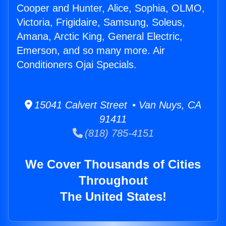
Cooper and Hunter, Alice, Sophia, OLMO,
Victoria, Frigidaire, Samsung, Soleus,
Amana, Arctic King, General Electric,
Emerson, and so many more. Air
Conditioners Ojai Specials.
15041 Calvert Street • Van Nuys, CA
91411
(818) 785-4151
We Cover Thousands of Cities
Throughout
The United States!