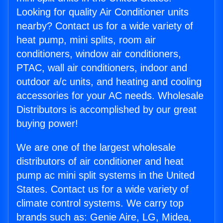
Looking for quality Air Conditioner units
nearby? Contact us for a wide variety of
heat pump, mini splits, room air
conditioners, window air conditioners,
PTAC, wall air conditioners, indoor and
outdoor a/c units, and heating and cooling
accessories for your AC needs. Wholesale
Distributors is accomplished by our great
buying power!
We are one of the largest wholesale
distributors of air conditioner and heat
pump ac mini split systems in the United
States. Contact us for a wide variety of
climate control systems. We carry top
brands such as: Genie Aire, LG, Midea,