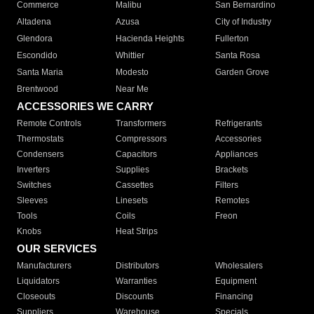
Commerce
Malibu
San Bernardino
Altadena
Azusa
City of Industry
Glendora
Hacienda Heights
Fullerton
Escondido
Whittier
Santa Rosa
Santa Maria
Modesto
Garden Grove
Brentwood
Near Me
ACCESSORIES WE CARRY
Remote Controls
Transformers
Refrigerants
Thermostats
Compressors
Accessories
Condensers
Capacitors
Appliances
Inverters
Supplies
Brackets
Switches
Cassettes
Filters
Sleeves
Linesets
Remotes
Tools
Coils
Freon
Knobs
Heat Strips
OUR SERVICES
Manufacturers
Distributors
Wholesalers
Liquidators
Warranties
Equipment
Closeouts
Discounts
Financing
Suppliers
Warehouse
Specials