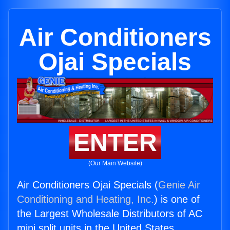
Air Conditioners
Ojai Specials
ENTER
(Our Main Website)
Air Conditioners Ojai Specials (
Genie Air
Conditioning and Heating, Inc.
) is one of
the Largest Wholesale Distributors of AC
mini split units in the United States.