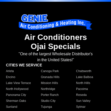
Air Conditioners
Ojai Specials
"One of the largest Wholesale Distributor's
in the United States!"
CITIES WE SERVICE
Arleta
Canoga Park
Chatsworth
Encino
Granada Hills
Lake Balboa
Lake View Terrace
Mission Hills
North Hills
North Hollywood
Northridge
Pacoima
Panorama City
Porter Ranch
Reseda
Sherman Oaks
Studio City
Sun Valley
Sunland
Tujunga
Sylmar