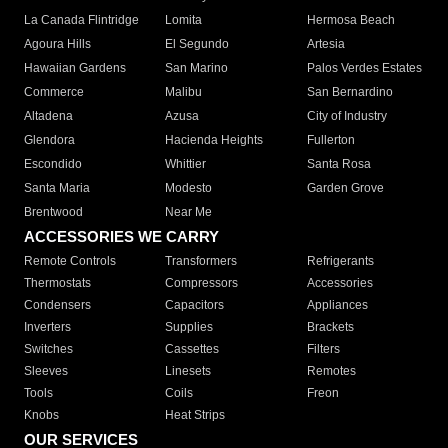
La Canada Flintridge
Lomita
Hermosa Beach
Agoura Hills
El Segundo
Artesia
Hawaiian Gardens
San Marino
Palos Verdes Estates
Commerce
Malibu
San Bernardino
Altadena
Azusa
City of Industry
Glendora
Hacienda Heights
Fullerton
Escondido
Whittier
Santa Rosa
Santa Maria
Modesto
Garden Grove
Brentwood
Near Me
ACCESSORIES WE CARRY
Remote Controls
Transformers
Refrigerants
Thermostats
Compressors
Accessories
Condensers
Capacitors
Appliances
Inverters
Supplies
Brackets
Switches
Cassettes
Filters
Sleeves
Linesets
Remotes
Tools
Coils
Freon
Knobs
Heat Strips
OUR SERVICES