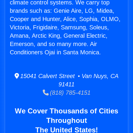
climate control systems. We carry top
brands such as: Genie Aire, LG, Midea,
Cooper and Hunter, Alice, Sophia, OLMO,
Victoria, Frigidaire, Samsung, Soleus,
Amana, Arctic King, General Electric,
Emerson, and so many more. Air
Conditioners Ojai in Santa Monica.
15041 Calvert Street • Van Nuys, CA
91411
(818) 785-4151
We Cover Thousands of Cities
Throughout
The United States!