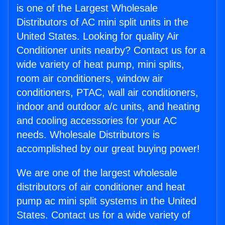
is one of the Largest Wholesale
Distributors of AC mini split units in the
United States. Looking for quality Air
Conditioner units nearby? Contact us for a
wide variety of heat pump, mini splits,
room air conditioners, window air
conditioners, PTAC, wall air conditioners,
indoor and outdoor a/c units, and heating
and cooling accessories for your AC
needs. Wholesale Distributors is
accomplished by our great buying power!
We are one of the largest wholesale
distributors of air conditioner and heat
pump ac mini split systems in the United
States. Contact us for a wide variety of