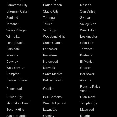
Panorama City
Porter Ranch
Reseda
Sherman Oaks
Studio City
Sun Valley
Sunland
Tujunga
Sylmar
Tarzana
Toluca
Valley Glen
Valley Village
Van Nuys
West Hills
Winnetka
Woodland Hills
Los Angeles
Long Beach
Santa Clarita
Glendale
Palmdale
Lancaster
Torrance
Pomona
Pasadena
Burbank
Downey
Inglewood
El Monte
West Covina
Norwalk
Carson
Compton
Santa Monica
Bellflower
Redondo Beach
Baldwin Park
Arcadia
Rancho Palos
Rosemead
Cerritos
Verdes
Culver City
Bell Gardens
Claremont
Manhattan Beach
West Hollywood
Temple City
Beverly Hills
Lawndale
Maywood
San Fernando
Cudahy
Duarte