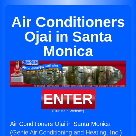
Air Conditioners
Ojai in Santa
Monica
ENTER
(Our Main Website)
Air Conditioners Ojai in Santa Monica
(
Genie Air Conditioning and Heating, Inc.
)