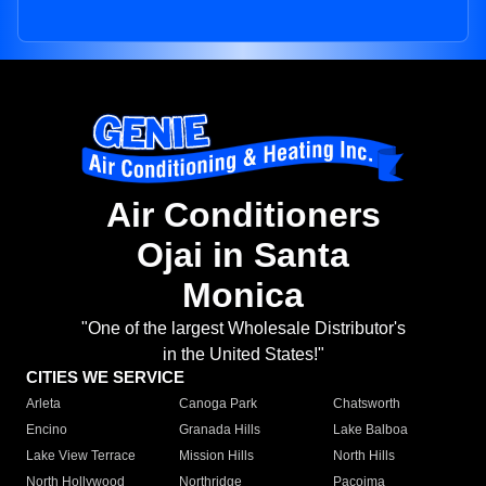
Air Conditioners
Ojai in Santa
Monica
"One of the largest Wholesale Distributor's
in the United States!"
CITIES WE SERVICE
Arleta
Canoga Park
Chatsworth
Encino
Granada Hills
Lake Balboa
Lake View Terrace
Mission Hills
North Hills
North Hollywood
Northridge
Pacoima