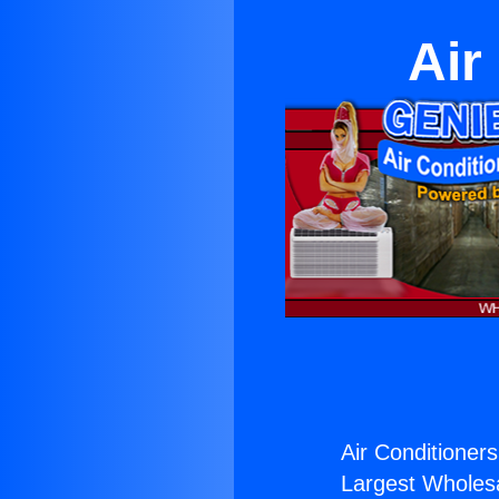
Air
Air Conditioners
Largest Wholesal