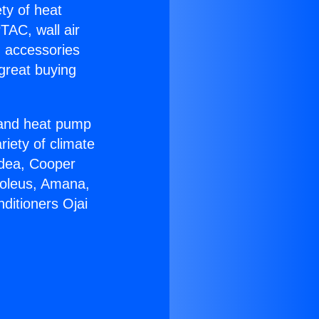
ety of heat
TAC, wall air
g accessories
great buying
r and heat pump
riety of climate
idea, Cooper
Soleus, Amana,
ditioners Ojai