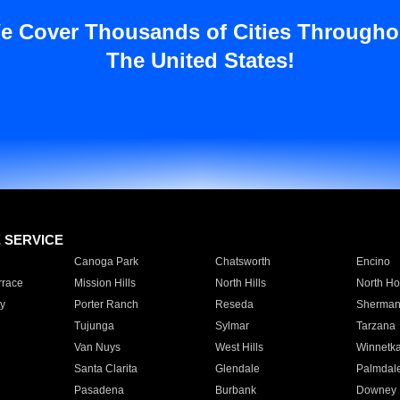
e Cover Thousands of Cities Througho
The United States!
E SERVICE
Canoga Park
Chatsworth
Encino
rrace
Mission Hills
North Hills
North Ho
y
Porter Ranch
Reseda
Sherman
Tujunga
Sylmar
Tarzana
Van Nuys
West Hills
Winnetk
Santa Clarita
Glendale
Palmdal
Pasadena
Burbank
Downey