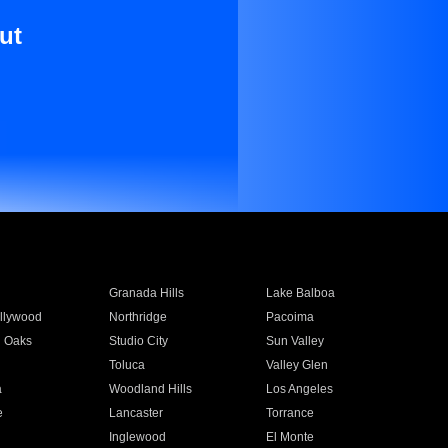
ut
Granada Hills
Lake Balboa
llywood
Northridge
Pacoima
 Oaks
Studio City
Sun Valley
Toluca
Valley Glen
a
Woodland Hills
Los Angeles
e
Lancaster
Torrance
Inglewood
El Monte