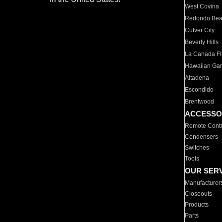
West Covina
Redondo Be
Culver City
Beverly Hills
La Canada Fli
Hawaiian Ga
Altadena
Escondido
Brentwood
ACCESSO
Remote Contr
Condensers
Switches
Tools
OUR SER
Manufacturer
Closeouts
Products
Parts