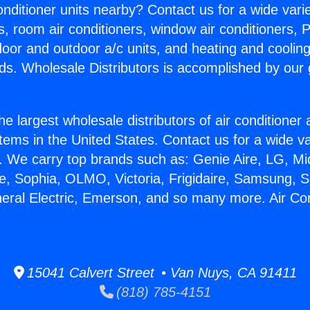
Conditioner units nearby? Contact us for a wide vari
s, room air conditioners, window air conditioners, P
ndoor and outdoor a/c units, and heating and coolin
ds. Wholesale Distributors is accomplished by our 
he largest wholesale distributors of air conditione
stems in the United States. Contact us for a wide va
. We carry top brands such as: Genie Aire, LG, M
ce, Sophia, OLMO, Victoria, Frigidaire, Samsung, 
neral Electric, Emerson, and so many more. Air Con
15041 Calvert Street • Van Nuys, CA 91411
(818) 785-4151