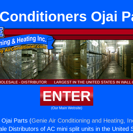
 Conditioners Ojai P
ENTER
(Our Main Website)
 Ojai Parts (
Genie Air Conditioning and Heating, In
e Distributors of AC mini split units in the United