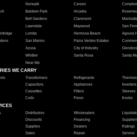
Norwalk
Carson
Compto
ach
Baldwin Park
Arcadia
Roseme
Bell Gardens
Claremont
Manhatt
Lawndale
Maywood
San Fer
ntridge
Lomita
Hermosa Beach
Agoura H
rdens
San Marino
Palos Verdes Estates
Commer
Azusa
City of Industry
Glendor
Whittier
Santa Rosa
Santa Ma
Near Me
RIES WE CARRY
ols
Transformers
Refrigerants
Thermost
Capacitors
Appliances
Inverters
Cassettes
Filters
Sleeves
Coils
Freon
Knobs
VICES
s
Distributors
Wholesalers
Liquidat
Discounts
Financing
Supplier
Supplies
Dealers
Ratings
Sales
Repair
Service