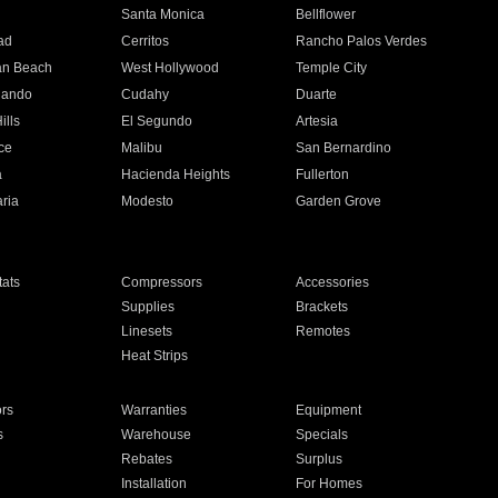
n
Santa Monica
Bellflower
ad
Cerritos
Rancho Palos Verdes
an Beach
West Hollywood
Temple City
nando
Cudahy
Duarte
ills
El Segundo
Artesia
ce
Malibu
San Bernardino
a
Hacienda Heights
Fullerton
ria
Modesto
Garden Grove
ats
Compressors
Accessories
Supplies
Brackets
Linesets
Remotes
Heat Strips
ors
Warranties
Equipment
s
Warehouse
Specials
Rebates
Surplus
Installation
For Homes