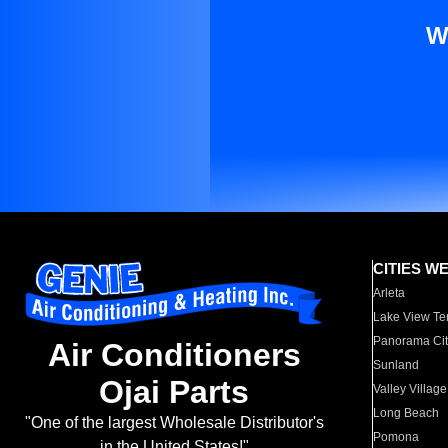
W
CITIES W
Arleta
Lake View Te
Panorama Cit
Air Conditioners
Sunland
Ojai Parts
Valley Village
Long Beach
"One of the largest Wholesale Distributor's
Pomona
in the United States!"