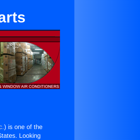
arts
c.
) is one of the
 States. Looking