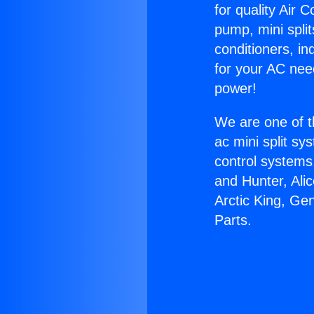
for quality Air 
pump, mini split
conditioners, i
for your AC nee
power!
We are one of t
ac mini split sy
control systems
and Hunter, Ali
Arctic King, Ge
Parts.