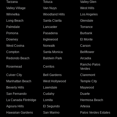
Tarzana
Toluca
Valley Glen
Valley Village
Van Nuys
West Hills
Winnetka
Woodland Hills
Los Angeles
Long Beach
Santa Clarita
Glendale
Palmdale
Lancaster
Torrance
Pomona
Pasadena
Burbank
Downey
Inglewood
El Monte
West Covina
Norwalk
Carson
Compton
Santa Monica
Bellflower
Redondo Beach
Baldwin Park
Arcadia
Rancho Palos
Rosemead
Cerritos
Verdes
Culver City
Bell Gardens
Claremont
Manhattan Beach
West Hollywood
Temple City
Beverly Hills
Lawndale
Maywood
San Fernando
Cudahy
Duarte
La Canada Flintridge
Lomita
Hermosa Beach
Agoura Hills
El Segundo
Artesia
Hawaiian Gardens
San Marino
Palos Verdes Estates