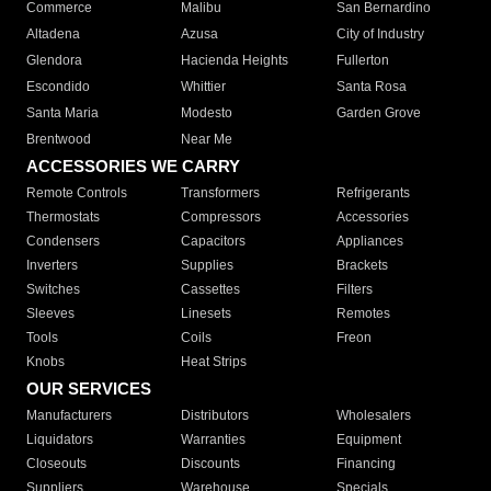
Commerce
Malibu
San Bernardino
Altadena
Azusa
City of Industry
Glendora
Hacienda Heights
Fullerton
Escondido
Whittier
Santa Rosa
Santa Maria
Modesto
Garden Grove
Brentwood
Near Me
ACCESSORIES WE CARRY
Remote Controls
Transformers
Refrigerants
Thermostats
Compressors
Accessories
Condensers
Capacitors
Appliances
Inverters
Supplies
Brackets
Switches
Cassettes
Filters
Sleeves
Linesets
Remotes
Tools
Coils
Freon
Knobs
Heat Strips
OUR SERVICES
Manufacturers
Distributors
Wholesalers
Liquidators
Warranties
Equipment
Closeouts
Discounts
Financing
Suppliers
Warehouse
Specials