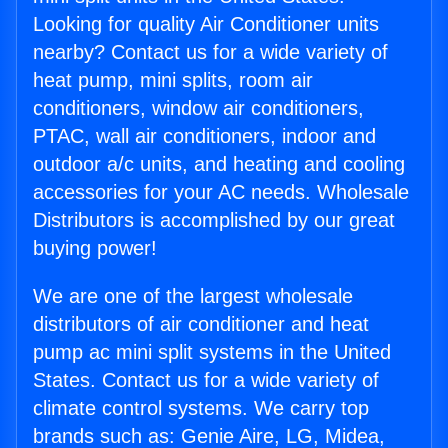
Looking for quality Air Conditioner units
nearby? Contact us for a wide variety of
heat pump, mini splits, room air
conditioners, window air conditioners,
PTAC, wall air conditioners, indoor and
outdoor a/c units, and heating and cooling
accessories for your AC needs. Wholesale
Distributors is accomplished by our great
buying power!
We are one of the largest wholesale
distributors of air conditioner and heat
pump ac mini split systems in the United
States. Contact us for a wide variety of
climate control systems. We carry top
brands such as: Genie Aire, LG, Midea,